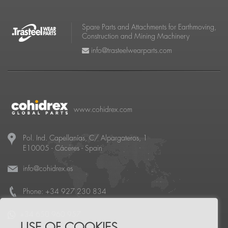
Spare Parts and Attachments for Earthmoving,
Construction and Mining Machinery
info@trasteelwearparts.com
www.cohidrex.com
Pol. Ind. Capellanías, C/ Alpargateros, 1
E10005
-
Cáceres
- Spain
info@cohidrex.es
Phone:
+34 927 230 834
+34 650 960 957
USE OF COOKIES