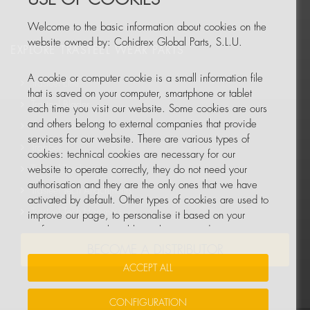
Welcome to the basic information about cookies on the
website owned by: Cohidrex Global Parts, S.L.U.
EXPLORE TRASTEEL WEAR PARTS
A cookie or computer cookie is a small information file
Trasteel Elite
that is saved on your computer, smartphone or tablet
Trasteel Blades
each time you visit our website. Some cookies are ours
and others belong to external companies that provide
Trasteel Tools
services for our website. There are various types of
Trabber
cookies: technical cookies are necessary for our
Trasteel Track
website to operate correctly, they do not need your
authorisation and they are the only ones that we have
Trasteel Tech Attachments
activated by default. Other types of cookies are used to
Trasteel Tech Hammers
improve our page, to personalise it based on your
preferences, or to be able to show you advertising
tailored to your searches and personal interests.
BECOME A DISTRIBUTOR
ACCEPT ALL
You can accept all these cookies by pressing the
ACCEPT ALL button or configure or reject them by
CONFIGURATION