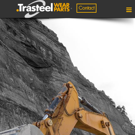
Contact