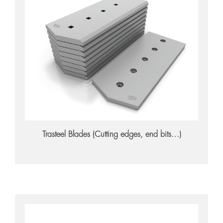
Trasteel Blades
Trasteel Blades (Cutting edges, end bits…)