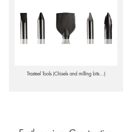
Trasteel Tools
Trasteel Tools (Chisels and milling bits…)