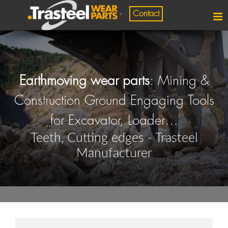
Contact
Earthmoving wear parts
: Mining &
Construction Ground Engaging Tools
for Excavator, Loader…
Teeth, Cutting edges - Trasteel
Manufacturer