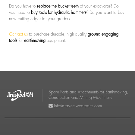
Do you have to
replace the bucket teeth
of your excavator? Do
you need to
buy tools for hydraulic hammers
? Do you want to buy
new cutting edges for your grader?
Contact us
to purchase durable, high-quality
ground engaging
tools
for
earthmoving
equipment.
Spare Parts and Attachments for Earthmoving,
Construction and Mining Machinery
info@trasteelwearparts.com