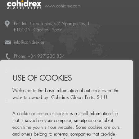
www.cohidrex.com
Pol. Ind. Capellanías, C/ Alpargateros, 1
E10005
-
Cáceres
- Spain
info@cohidrex.es
Phone:
+34 927 230 834
+34 650 960 957
USE OF COOKIES
Welcome to the basic information about cookies on the
website owned by: Cohidrex Global Parts, S.L.U.
EXPLORE TRASTEEL WEAR PARTS
A cookie or computer cookie is a small information file
Trasteel Elite
that is saved on your computer, smartphone or tablet
Trasteel Blades
each time you visit our website. Some cookies are ours
and others belong to external companies that provide
Trasteel Tools