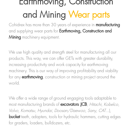
Earthmoving, Construction
and Mining
Wear parts
Cohidrex has more than 30 years of experience in
manufacturing
and supplying wear parts for
Earthmoving, Construction and
Mining
machinery equipment.
We use high quality and strength steel for manufacturing all our
products. This way, we can offer GETs with greater durability,
increasing productivity and work capacity for earthmoving
machinery. This is our way of improving profitability and viability
for any
earthmoving
, construction or mining project around the
world.
We offer a wide range of ground engaging tools adaptable to
most manufacturing brands of
excavators
(
JCB
,
Hitachi
,
Kobelco
,
Volvo
,
Komatsu
,
Hyundai
,
Doosan/Daewoo
,
Sany
,
CAT
...),
bucket
teeth, adapters, tools for hydraulic hammers, cutting edges
for graders, loaders, bulldozers, etc.