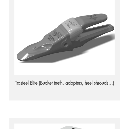
Trasteel Elite
Trasteel Elite (Bucket teeth, adapters, heel shrouds…)